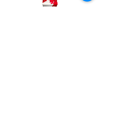
Whole Milk