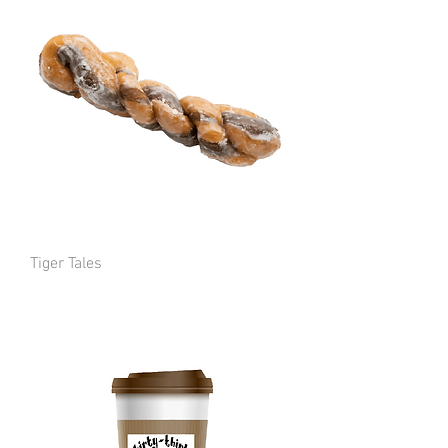
Tiger Tales