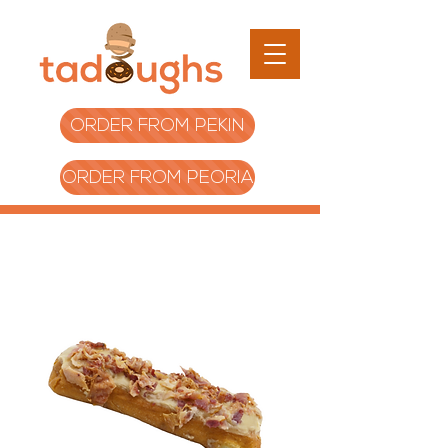
ORDER FROM PEKIN
ORDER FROM PEORIA