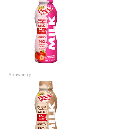
Strawberry