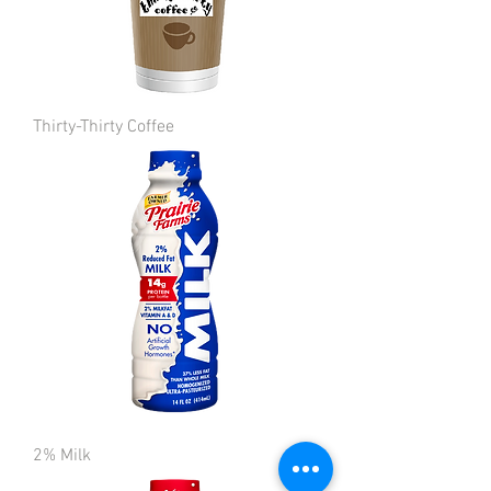
Thirty-Thirty Coffee
2% Milk