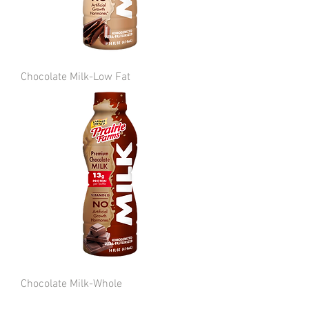
Chocolate Milk-Low Fat
Chocolate Milk-Whole