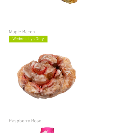
Maple Bacon
Wednesdays Only
Raspberry Rose