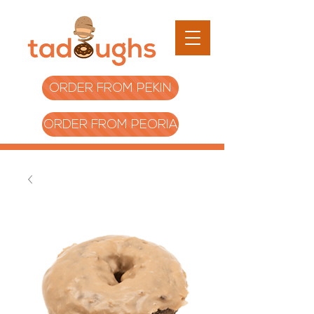
ORDER FROM PEKIN
ORDER FROM PEORIA