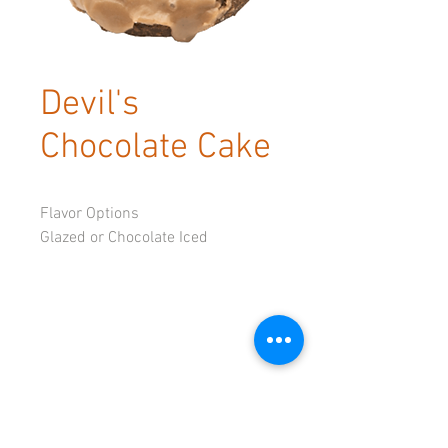
Devil's
Chocolate Cake
Flavor Options
Glazed or Chocolate Iced
© 2023 by Tadoughs.