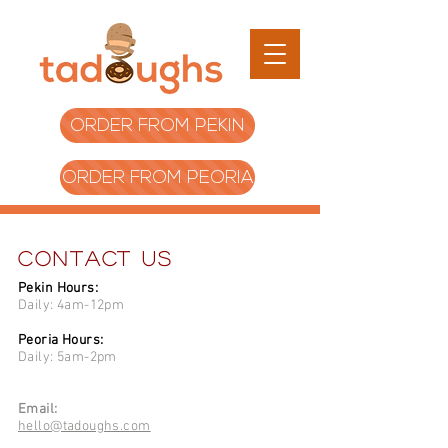
ORDER FROM PEKIN
ORDER FROM PEORIA
Contact Us
​Pekin Hours:
Daily: 4am-12pm
Peoria Hours:
Daily: 5am-2pm
Email:
hello@tadoughs.com