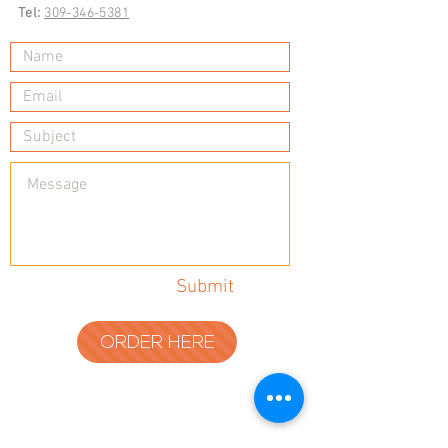
Tel:
309-346-5381
Submit
ORDER HERE
© 2023 by Tadoughs.