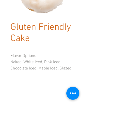
Gluten Friendly
Cake
Flavor Options
Naked, White Iced, Pink Iced, 
Chocolate Iced, Maple Iced, Glazed
Available by the dozen only
© 2023 by Tadoughs.