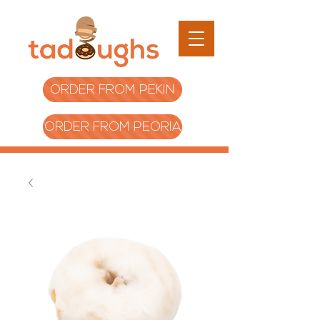
ORDER FROM PEKIN
ORDER FROM PEORIA