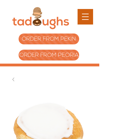
ORDER FROM PEKIN
ORDER FROM PEORIA