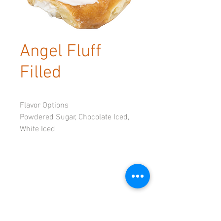
Angel Fluff
Filled
Flavor Options
Powdered Sugar, Chocolate Iced, 
White Iced
© 2023 by Tadoughs.